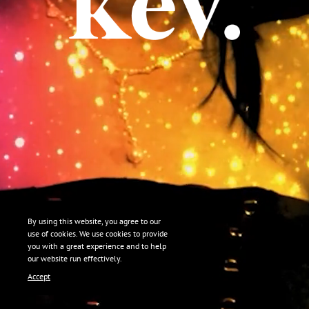
By using this website, you agree to our
use of cookies. We use cookies to provide
you with a great experience and to help
our website run effectively.
Accept