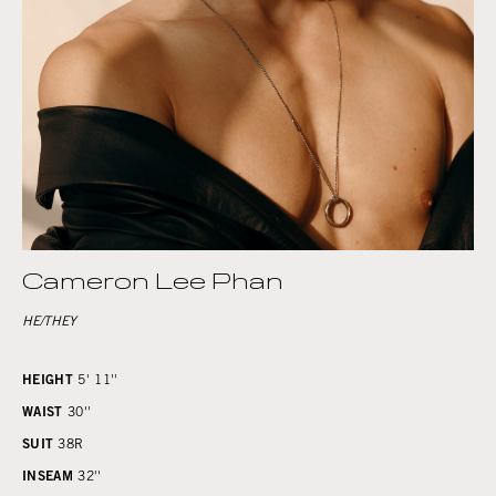
Cameron Lee Phan
HE/THEY
HEIGHT
5' 11''
WAIST
30''
SUIT
38R
INSEAM
32''