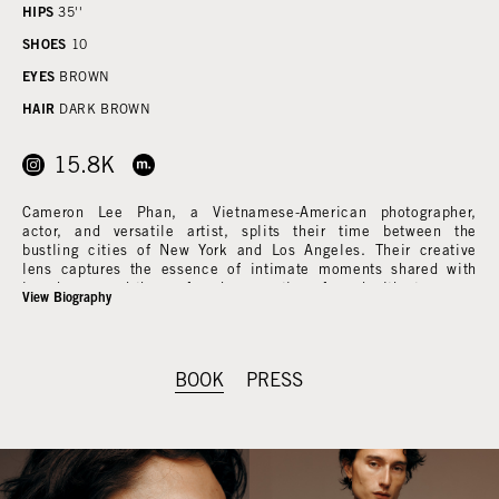
HIPS
35''
SHOES
10
EYES
BROWN
HAIR
DARK BROWN
15.8K
Cameron Lee Phan, a Vietnamese-American photographer,
actor, and versatile artist, splits their time between the
bustling cities of New York and Los Angeles. Their creative
lens captures the essence of intimate moments shared with
loved ones and the profound connections forged with strangers.
View Biography
With an insatiable curiosity, Phan delves into the stories of the
diverse individuals they encounter, aiming to illuminate the
intricacies of human experience.
BOOK
PRESS
Nature's beauty, quiet contemplation, and the subtle nuances
of everyday American life serve as constant wellsprings of
inspiration for Phan's work. Their talent recently graced the
cover of British Vogue's August 2022 Issue, garnering
widespread acclaim. Additionally, Phan's artistry has been
showcased in esteemed publications such as Purple Magazine,
Self-Service Magazine, Garage Magazine, Document Journal, i-