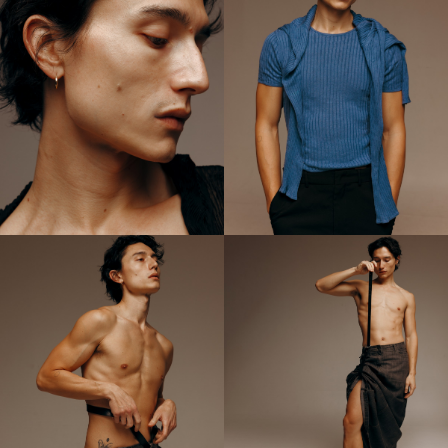
D, and V Magazine.
Collaborating with industry luminaries like Mert + Marcus and
Mario Sorrenti, Phan continues to push the boundaries of visual
storytelling, captivating audiences with their evocative imagery
and unique perspective. Through their art, Cameron Lee Phan
strives to celebrate diversity, foster empathy, and capture the
essence of the human spirit.