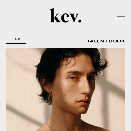
BACK
TALENT BOOK