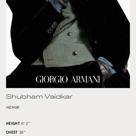
Shubham Vaidkar
HE/HIM
HEIGHT
6' 2''
CHEST
36''