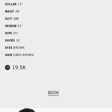
COLLAR
15''
WAIST
28''
SUIT
38R
INSEAM
32''
HIPS
35''
SHOES
10
EYES
BROWN
HAIR
DARK BROWN
19.5K
BOOK