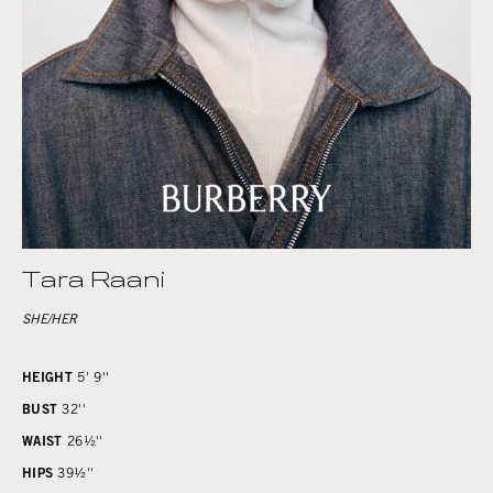
Tara Raani
SHE/HER
HEIGHT
5' 9''
BUST
32''
WAIST
26½''
HIPS
39½''