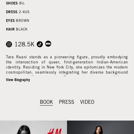
SHOES
8½
DRESS
2-4
US
EYES
BROWN
HAIR
BLACK
128.5K
Tara Raani stands as a pioneering figure, proudly embodying
the intersection of queer, first-generation Indian-American
identity. Residing in New York City, she epitomizes the modern
cosmopolitan, seamlessly integrating her diverse background
into her multifaceted career. From gracing the pages of Vogue
View Biography
to commanding attention on the runways of New York Fashion
Week, Tara's journey in the spotlight reflects the depth of her
experiences and the richness of her talent.
BOOK
PRESS
VIDEO
Beyond the glamorous facade of the fashion industry, Tara's
professional repertoire extends into commercial ventures with
esteemed brands like Maybelline, Burberry, Loro Piana, Gucci,
and H&M. Her adaptability shines through in her recurring role
on the major network production "Grown-ish," streamed on
Hulu, where she captivates audiences with her on-screen
presence and natural charisma.