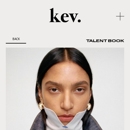
BACK
TALENT BOOK