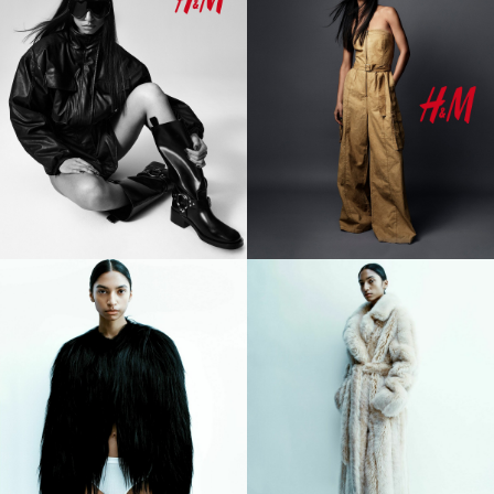
However, Tara's influence transcends beyond mere industry
recognition, evident in her substantial social media following
surpassing 500k across platforms like TikTok and Instagram.
Here, she not only showcases her talents but also passionately
advocates for causes dear to her heart, particularly
championing the LGBTQ+ and POC communities.
Highlighted by Paper Magazine as the epitome of effortless
cool, Tara Raani exudes a magnetic aura that captivates all in
her orbit. Her ascent in the fashion world gained momentum
with the Burberry Pre-Spring 2024 Campaign, culminating in a
semi-exclusive season in SS23, where she left an indelible
mark by opening the Burberry Show in London. From Coperni to
Gucci, Balmain to Y-Project, Tara's runway presence is as
diverse as it is commanding.
Recognized by esteemed publications such as Vogue, Vogue
Italia, Teen Vogue, Harper's Bazaar, and Paper Mag, Tara Raani
is celebrated as one of the breakout models to watch in the
Spring 2024 season. Yet, beyond the glitz and glamour, Tara is
reshaping the industry with her unique blend of talent,
advocacy, and unwavering authenticity. As a trailblazer in her
own right, Tara Raani sets the stage for a future where diversity
and inclusion reign supreme.