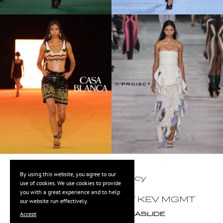
By using this website, you agree to our
Privacy Policy
use of cookies. We use cookies to provide
you with a great experience and to help
©
2026
COPYRIGHT KEV MGMT
our website run effectively.
Accept
POWERED BY
MEDIASLIDE