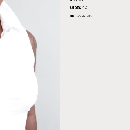
SHOES
9½
DRESS
4-6
US