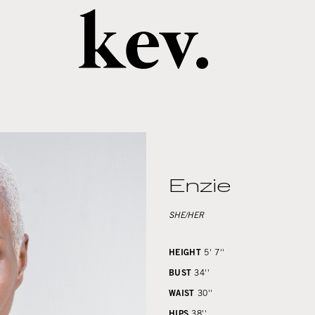
Enzie
SHE/HER
HEIGHT
5' 7''
BUST
34''
WAIST
30''
HIPS
38''