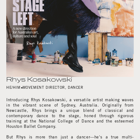
Rhys Kosakowski
HE/HIM
MOVEMENT DIRECTOR
,
DANCER
Introducing Rhys Kosakowski, a versatile artist making waves
in the vibrant scene of Sydney, Australia. Originally from
Newcastle, Rhys brings a unique blend of classical and
contemporary dance to the stage, honed through rigorous
training at the National College of Dance and the esteemed
Houston Ballet Company.
But Rhys is more than just a dancer—he's a true multi-