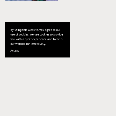
By using this website, you agree to our
use of cookies. We use cookies to provide
you with a great experience and to help
our website run effectively.
Accept