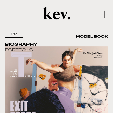
BACK
MODEL BOOK
BIOGRAPHY
PORTFOLIO