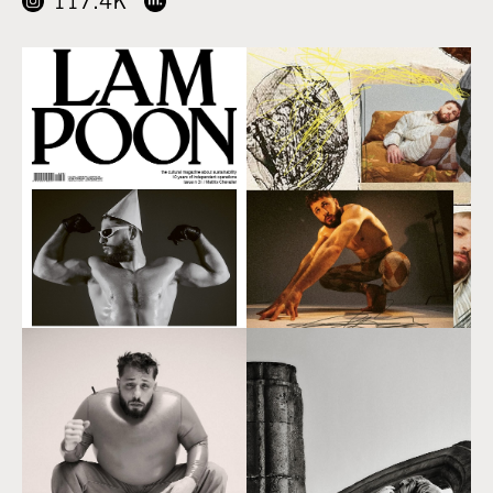
117.4K