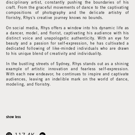
disciplinary artist, constantly pushing the boundaries of his
craft. From the graceful movements of dance to the captivating
compositions of photography and the delicate artistry of
floristry, Rhys's creative journey knows no bounds.
On social media, Rhys offers a window into his dynamic life as
a dancer, model, and florist, captivating his audience with his
distinct voice and unapologetic authenticity. With an eye for
beauty and a passion for self-expression, he has cultivated a
dedicated following of like-minded individuals who are drawn
to his unique blend of creativity and individuality.
In the bustling streets of Sydney, Rhys stands out as a shining
example of artistic innovation and fearless self-expression.
With each new endeavor, he continues to inspire and captivate
audiences, leaving an indelible mark on the world of dance,
modeling, and floristry.
show less